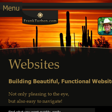
Websites
Building Beautiful, Functional Websit
Not only pleasing to the eye, 
but also easy to navigate!
Find what you want quickly, easily         