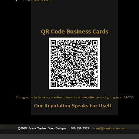
QR Code Business Cards
Our goal is to have your robust, functional website up and going in 7 DAYS!!
Our Reputation Speaks For Itself
    ©2025  Frank Turben Web Designs     602-531-3383     
frank@frankturben.com