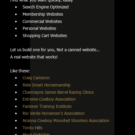
Search Engine Optimized         
•
Membership Websites         
•
Commercial Websites         
•
Personal Websites     
•
Shopping Cart Websites
•
Let us build one for you, Not a canned website...
A real website that works!
Like these:         
Craig Cameron
•
Ride Smart Horsemanship
•
Charmayne James Barrel Racing Clinics
•
Extreme Cowboy Association
•
Fastener Training Institute
•
Rio Verde Horsemen’s Association
•
Arizona Cowboy Mounted Shooters Association
•
Tonto Hills   
•
More Websites
•