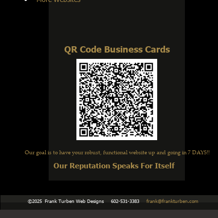
QR Code Business Cards
Our goal is to have your robust, functional website up and going in 7 DAYS!!
Our Reputation Speaks For Itself
    ©2025  Frank Turben Web Designs     602-531-3383     
frank@frankturben.com