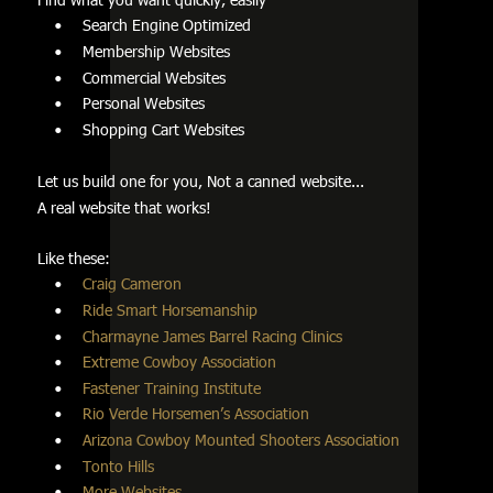
Search Engine Optimized         
•
Membership Websites         
•
Commercial Websites         
•
Personal Websites     
•
Shopping Cart Websites
•
Let us build one for you, Not a canned website...
A real website that works!
Like these:         
Craig Cameron
•
Ride Smart Horsemanship
•
Charmayne James Barrel Racing Clinics
•
Extreme Cowboy Association
•
Fastener Training Institute
•
Rio Verde Horsemen’s Association
•
Arizona Cowboy Mounted Shooters Association
•
Tonto Hills   
•
More Websites
•