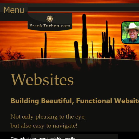
Websites
Building Beautiful, Functional Websit
Not only pleasing to the eye, 
but also easy to navigate!
Find what you want quickly, easily         